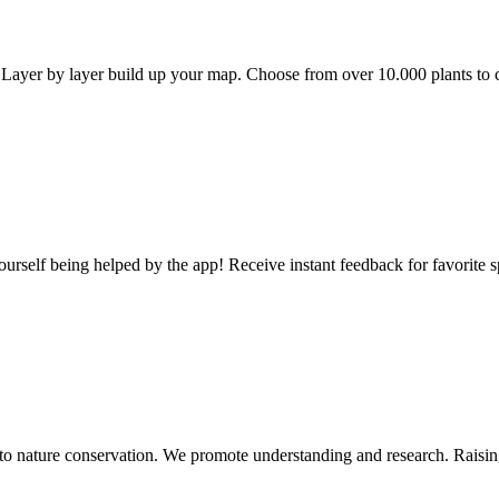
l. Layer by layer build up your map. Choose from over 10.000 plants to 
self being helped by the app! Receive instant feedback for favorite s
d to nature conservation. We promote understanding and research. Raisin