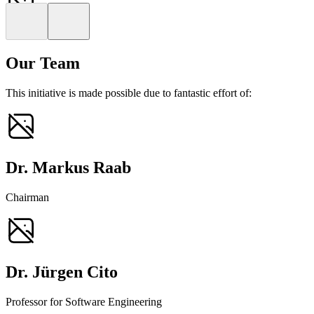
Markus Raab
Obmann
Our Team
This initiative is made possible due to fantastic effort of:
Dr. Markus Raab
Chairman
Dr. Jürgen Cito
Professor for Software Engineering