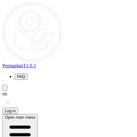
PermaplanT
1.0.3
FAQ
en
Log in
Open main menu