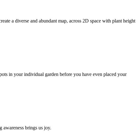
create a diverse and abundant map, across 2D space with plant height
pots in your individual garden before you have even placed your
g awareness brings us joy.