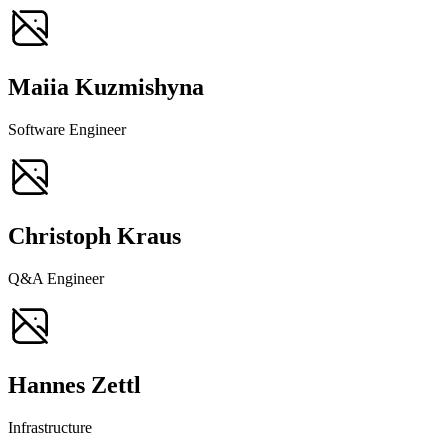
Maiia Kuzmishyna
Software Engineer
Christoph Kraus
Q&A Engineer
Hannes Zettl
Infrastructure