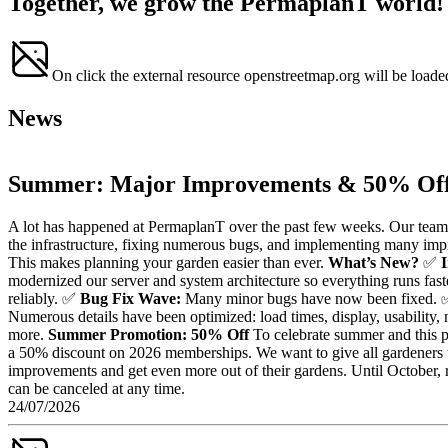
Together, we grow the PermaplanT world!
On click the external resource openstreetmap.org will be loade
News
Summer: Major Improvements & 50% Off
A lot has happened at PermaplanT over the past few weeks. Our team
the infrastructure, fixing numerous bugs, and implementing many im
This makes planning your garden easier than ever.
What’s New?
✅
modernized our server and system architecture so everything runs fast
reliably. ✅
Bug Fix Wave:
Many minor bugs have now been fixed.
Numerous details have been optimized: load times, display, usability
more.
Summer Promotion: 50% Off
To celebrate summer and this pr
a 50% discount on 2026 memberships. We want to give all gardeners t
improvements and get even more out of their gardens. Until October, r
can be canceled at any time.
24/07/2026