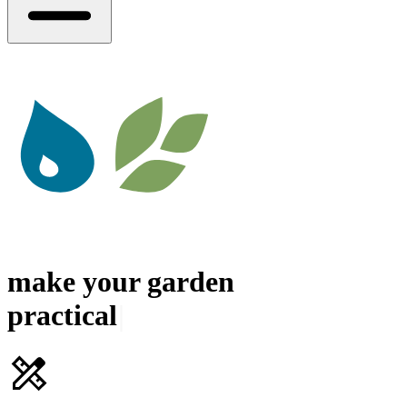
make your
garden
|