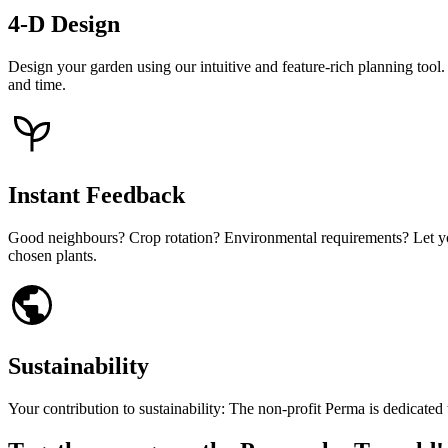
4-D Design
Design your garden using our intuitive and feature-rich planning too
and time.
Instant Feedback
Good neighbours? Crop rotation? Environmental requirements? Let your
chosen plants.
Sustainability
Your contribution to sustainability: The non-profit Perma is dedicate