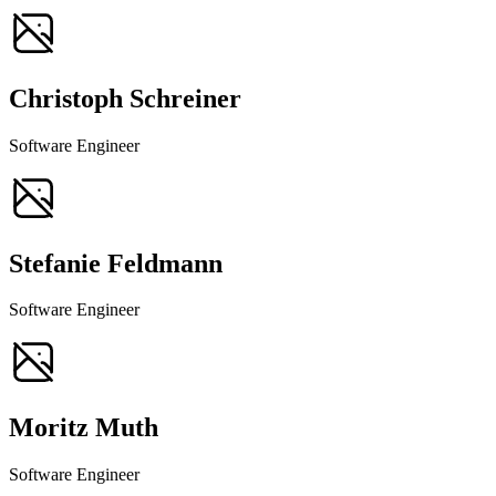
Christoph Schreiner
Software Engineer
Stefanie Feldmann
Software Engineer
Moritz Muth
Software Engineer