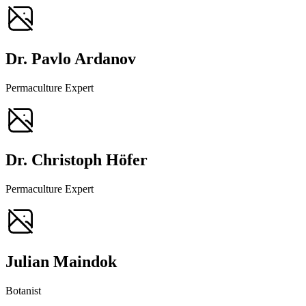
Dr. Pavlo Ardanov
Permaculture Expert
Dr. Christoph Höfer
Permaculture Expert
Julian Maindok
Botanist