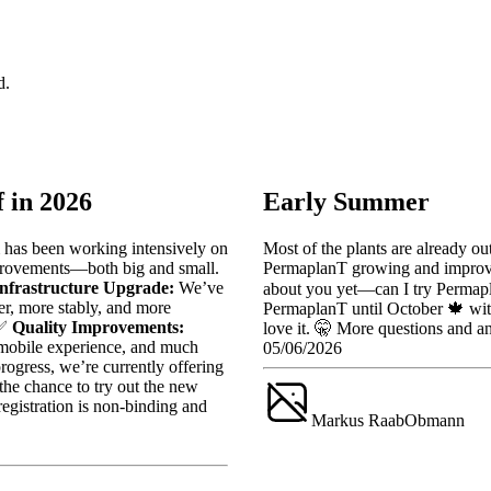
d.
 in 2026
Early Summer
 has been working intensively on
Most of the plants are already ou
provements—both big and small.
PermaplanT growing and improvin
Infrastructure Upgrade:
We’ve
about you yet—can I try Permapl
er, more stably, and more
PermaplanT until October 🍁 with
 ✅
Quality Improvements:
love it. 🤫 More questions and 
, mobile experience, and much
05/06/2026
ogress, we’re currently offering
he chance to try out the new
egistration is non-binding and
Markus Raab
Obmann