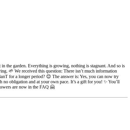
t in the garden. Everything is growing, nothing is stagnant. And so is
g. 🌱 We received this question: There isn’t much information
anT for a longer period? 😌 The answer is: Yes, you can now try
 no obligation and at your own pace. It’s a gift for you! ✨ You’ll
answers are now in the FAQ 🤗